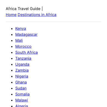
Africa Travel Guide
|
Home
Destinations in
Africa
Kenya
Madagascar
Mali
Morocco
South Africa
Tanzania
Uganda
Zambia
Nigeria
Ghana
Sudan
Somalia
Malawi
Algeria