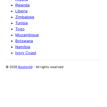
Rwanda
Liberia
Zimbabwe
Tunisia
Togo
Mozambique
Botswana
Namibia
Ivory Coast
©
2026
BootsnAll
- All rights reserved