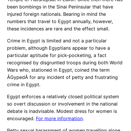
been bombings in the Sinai Peninsular that have
injured foreign nationals. Bearing in mind the
numbers that travel to Egypt annually, however,
these incidences are rare and the effect small.
Crime in Egypt is limited and not a particular
problem, although Egyptians appear to have a
particular aptitude for pick-pocketing, a fact
recognised by disgruntled troops during both World
Wars who, stationed in Egypt, coined the term
ÂGypedÂ for any incident of petty and frustrating
crime in Egypt.
Egypt enforces a relatively closed political system
so overt discussion or involvement in the national
debate is inadvisable. Modest dress for women is
encouraged.
For more information
.
Petty sexual harassment of women travelling alone,