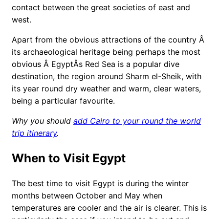
contact between the great societies of east and
west.
Apart from the obvious attractions of the country Â
its archaeological heritage being perhaps the most
obvious Â EgyptÂs Red Sea is a popular dive
destination, the region around Sharm el-Sheik, with
its year round dry weather and warm, clear waters,
being a particular favourite.
Why you should
add Cairo to your round the world
trip itinerary
.
When to Visit Egypt
The best time to visit Egypt is during the winter
months between October and May when
temperatures are cooler and the air is clearer. This is