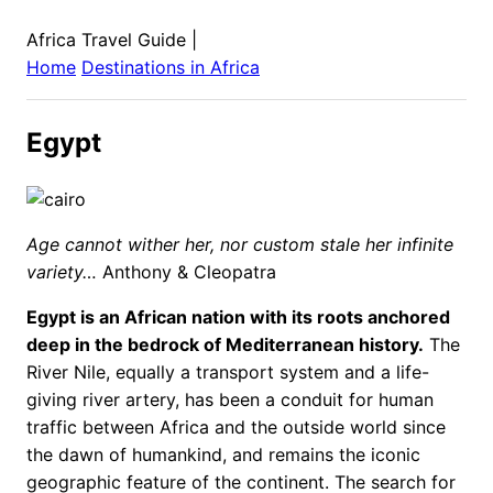
Africa Travel Guide
|
Home
Destinations in
Africa
Egypt
Age cannot wither her, nor custom stale her infinite
variety…
Anthony & Cleopatra
Egypt is an African nation with its roots anchored
deep in the bedrock of Mediterranean history.
The
River Nile, equally a transport system and a life-
giving river artery, has been a conduit for human
traffic between Africa and the outside world since
the dawn of humankind, and remains the iconic
geographic feature of the continent. The search for