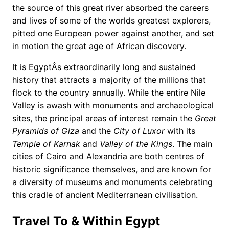
the source of this great river absorbed the careers
and lives of some of the worlds greatest explorers,
pitted one European power against another, and set
in motion the great age of African discovery.
It is EgyptÂs extraordinarily long and sustained
history that attracts a majority of the millions that
flock to the country annually. While the entire Nile
Valley is awash with monuments and archaeological
sites, the principal areas of interest remain the
Great
Pyramids of Giza
and the
City of Luxor
with its
Temple of Karnak
and
Valley of the Kings
. The main
cities of Cairo and Alexandria are both centres of
historic significance themselves, and are known for
a diversity of museums and monuments celebrating
this cradle of ancient Mediterranean civilisation.
Travel To & Within Egypt