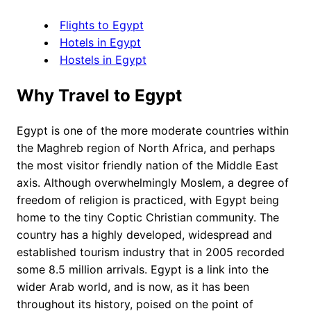
Flights to Egypt
Hotels in Egypt
Hostels in Egypt
Why Travel to Egypt
Egypt is one of the more moderate countries within
the Maghreb region of North Africa, and perhaps
the most visitor friendly nation of the Middle East
axis. Although overwhelmingly Moslem, a degree of
freedom of religion is practiced, with Egypt being
home to the tiny Coptic Christian community. The
country has a highly developed, widespread and
established tourism industry that in 2005 recorded
some 8.5 million arrivals. Egypt is a link into the
wider Arab world, and is now, as it has been
throughout its history, poised on the point of