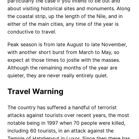
particularly the case if you intend to be out and
about visiting historical sites and monuments. Along
the coastal strip, up the length of the Nile, and in
either of the main cities, any time of the year is
conductive to travel.
Peak season is from late August to late November,
with another short burst from March to May, so
expect at those times to jostle with the masses.
Although the remaining months of the year are
quieter, they are never really entirely quiet.
Travel Warning
The country has suffered a handful of terrorist
attacks against tourists over recent years, the most
notable being in 1997 when 70 people were killed,
including 60 tourists, in an attack against the
Temple of Hatshepsut in Luxor. Since then there has